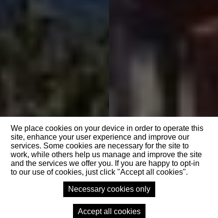
We place cookies on your device in order to operate this
site, enhance your user experience and improve our
services. Some cookies are necessary for the site to
work, while others help us manage and improve the site
and the services we offer you. If you are happy to opt-in
to our use of cookies, just click "Accept all cookies".
Necessary cookies only
Accept all cookies