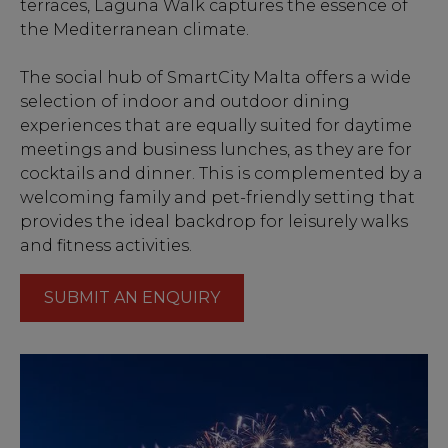
terraces, Laguna Walk captures the essence of
the Mediterranean climate.
The social hub of SmartCity Malta offers a wide
selection of indoor and outdoor dining
experiences that are equally suited for daytime
meetings and business lunches, as they are for
cocktails and dinner. This is complemented by a
welcoming family and pet-friendly setting that
provides the ideal backdrop for leisurely walks
and fitness activities.
SUBMIT AN ENQUIRY