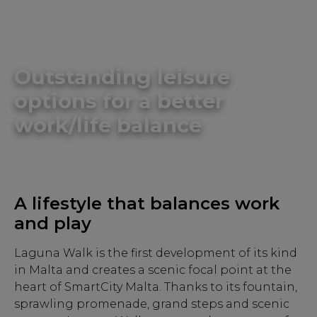
Outstanding leisure
options for a better
work/life balance
A lifestyle that balances work
and play
Laguna Walk is the first development of its kind
in Malta and creates a scenic focal point at the
heart of SmartCity Malta. Thanks to its fountain,
sprawling promenade, grand steps and scenic