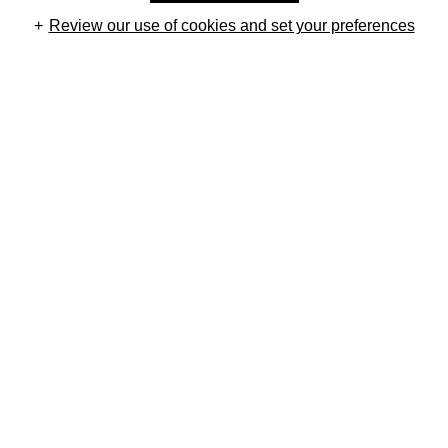
Review our use of cookies and set your preferences